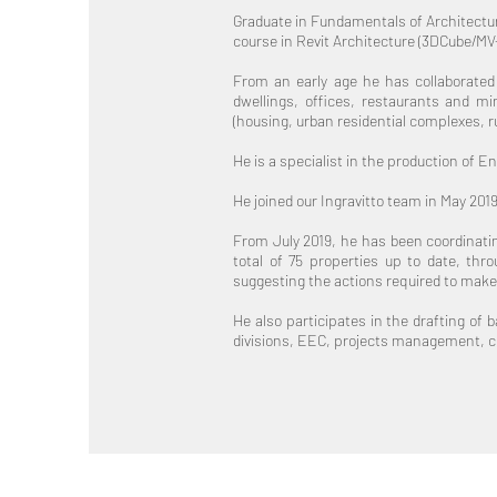
Graduate in Fundamentals of Architecture
course in Revit Architecture (3DCube/MV
From an early age he has collaborated w
dwellings, offices, restaurants and mi
(housing, urban residential complexes, rur
He is a specialist in the production of 
He joined our Ingravitto team in May 201
From July 2019, he has been coordinatin
total of 75 properties up to date, thr
suggesting the actions required to make
He also participates in the drafting of 
divisions, EEC, projects management, c