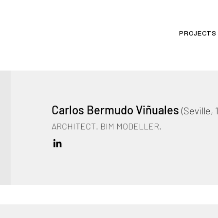
PROJECTS
Carlos Bermudo Viñuales
(Seville, 
ARCHITECT. BIM MODELLER.