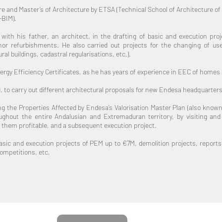
 and Master’s of Architecture by ETSA (Technical School of Architecture of th
-BIM).
ith his father, an architect, in the drafting of basic and execution proje
nor refurbishments. He also carried out projects for the changing of use
al buildings, cadastral regularisations, etc.).
Energy Efficiency Certificates, as he has years of experience in EEC of homes
9, to carry out different architectural proposals for new Endesa headquarters
g the Properties Affected by Endesa’s Valorisation Master Plan (also known 
oughout the entire Andalusian and Extremaduran territory, by visiting an
 them profitable, and a subsequent execution project.
basic and execution projects of PEM up to €7M, demolition projects, reports o
ompetitions, etc,