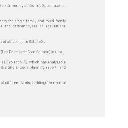
e University of Seville). Specialisation
cts for single-family and multi-family
s and different types of legalisations
 and offices up to 6000m2 .
 (Las Palmas de Gran Canaria) at first.
as ‘Project VIA’), which has analysed a
d drafting a town planning report, and
f different kinds, buildings’ horizontal