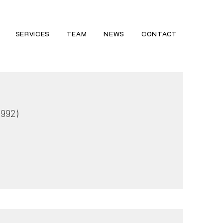
SERVICES
TEAM
NEWS
CONTACT
1992)