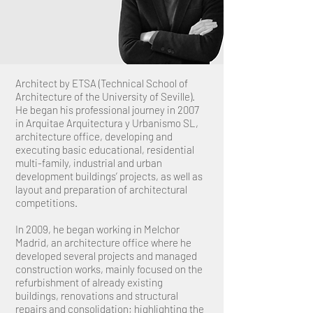
Architect by ETSA (Technical School of
Architecture of the University of Seville).
He began his professional journey in 2007
in Arquitae Arquitectura y Urbanismo SL,
architecture office, developing and
executing basic educational, residential
multi-family, industrial and urban
development buildings’ projects, as well as
layout and preparation of architectural
competitions.
In 2009, he began working in Melchor
Madrid, an architecture office where he
developed several projects and managed
construction works, mainly focused on the
refurbishment of already existing
buildings, renovations and structural
repairs and consolidation; highlighting the