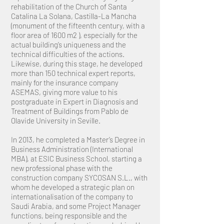
rehabilitation of the Church of Santa
Catalina La Solana, Castilla-La Mancha
(monument of the fifteenth century, with a
floor area of 1600 m2 ), especially for the
actual building’s uniqueness and the
technical difficulties of the actions.
Likewise, during this stage, he developed
more than 150 technical expert reports,
mainly for the insurance company
ASEMAS, giving more value to his
postgraduate in Expert in Diagnosis and
Treatment of Buildings from Pablo de
Olavide University in Seville.
In 2013, he completed a Master’s Degree in
Business Administration (International
MBA), at ESIC Business School, starting a
new professional phase with the
construction company SYCOSAN S.L., with
whom he developed a strategic plan on
internationalisation of the company to
Saudi Arabia, and some Project Manager
functions, being responsible and the