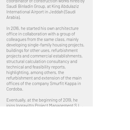
coordinator of construction works hired by
Saudi Binladin Group, at King Abdulaziz
International Airport in Jeddah (Saudi
Arabia).
In 2016, he started his own architecture
office in collaboration with a group of
colleagues from the same class, mainly
developing single-family housing projects,
buildings for other uses, refurbishment
projects and commercial establishments,
structural calculation consultancy and
technical and feasibility reports,
highlighting, among others, the
refurbishment and extension of the main
offices of the company Smurfit Kappa in
Cordoba.
Eventually, at the beginning of 2019, he
joins Ingravitto Project Management S.L.,
where his current functions focus on
business development and coordination of
the technical teams that make up the
office.