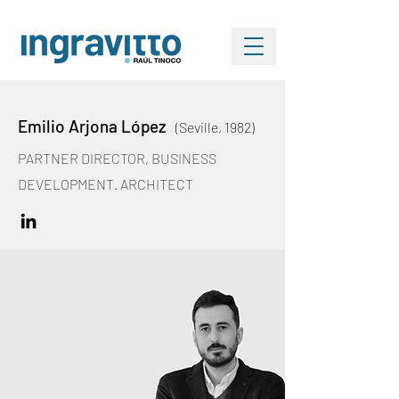
Emilio Arjona López
(Seville, 1982)
PARTNER DIRECTOR, BUSINESS
DEVELOPMENT. ARCHITECT