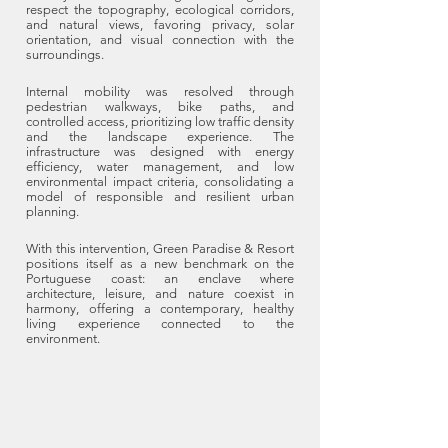
respect the topography, ecological corridors,
and natural views, favoring privacy, solar
orientation, and visual connection with the
surroundings.
Internal mobility was resolved through
pedestrian walkways, bike paths, and
controlled access, prioritizing low traffic density
and the landscape experience. The
infrastructure was designed with energy
efficiency, water management, and low
environmental impact criteria, consolidating a
model of responsible and resilient urban
planning.
With this intervention, Green Paradise & Resort
positions itself as a new benchmark on the
Portuguese coast: an enclave where
architecture, leisure, and nature coexist in
harmony, offering a contemporary, healthy
living experience connected to the
environment.