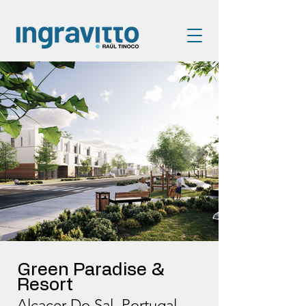
Green Paradise &
Resort
Alcacer Do Sal, Portugal