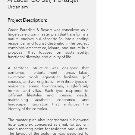
Urbanism
Project Description:
Green Paradise & Resort was conceived as a
large-scale urban master plan that transforms a
natural enclave in Alcácer do Sal into a leading
residential and tourist destination. The project
combines architecture, leisure, and nature in a
proposal that focuses on sustainability,
functional diversity, and quality of life.
A territorial structure was designed that
combines entertainment areas—lakes,
swimming pools, equestrian facilities, golf
courses, and walking trails—with three types of
residential areas: townhouses, single-family
homes, and villas. Each type responds to
different lifestyles and housing needs,
maintaining aesthetic coherence and
landscape integration that reinforces the
identity of the complex.
The master plan also incorporates a high-end
hotel complex, conceived as a hub for tourism
and a meeting point for residents and visitors.
The layout of the buildings was designed to