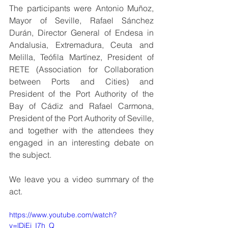
The participants were Antonio Muñoz, 
Mayor of Seville, Rafael Sánchez 
Durán, Director General of Endesa in 
Andalusia, Extremadura, Ceuta and 
Melilla, Teófila Martínez, President of 
RETE (Association for Collaboration 
between Ports and Cities) and 
President of the Port Authority of the 
Bay of Cádiz and Rafael Carmona, 
President of the Port Authority of Seville, 
and together with the attendees they 
engaged in an interesting debate on 
the subject.
We leave you a video summary of the 
act.
https://www.youtube.com/watch?
v=lDiEj_I7h_Q