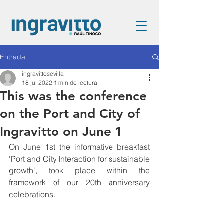
Entrada
ingravittosevilla
18 jul 2022
1 min de lectura
This was the conference
on the Port and City of
Ingravitto on June 1
On June 1st the informative breakfast 
'Port and City Interaction for sustainable 
growth', took place within the 
framework of our 20th anniversary 
celebrations.